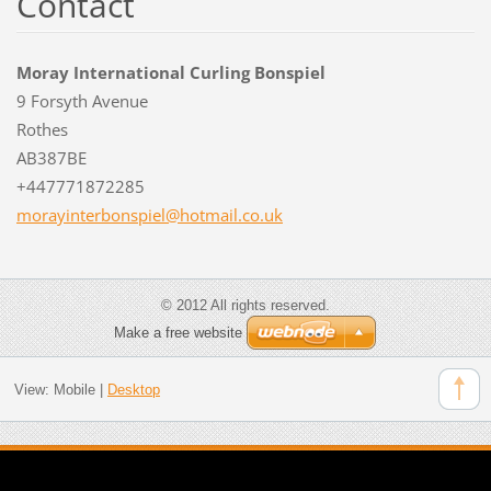
Contact
Moray International Curling Bonspiel
9 Forsyth Avenue
Rothes
AB387BE
+447771872285
morayint
erbonspi
el@hotma
il.co.uk
© 2012 All rights reserved.
Make a free website
View:
Mobile
|
Desktop