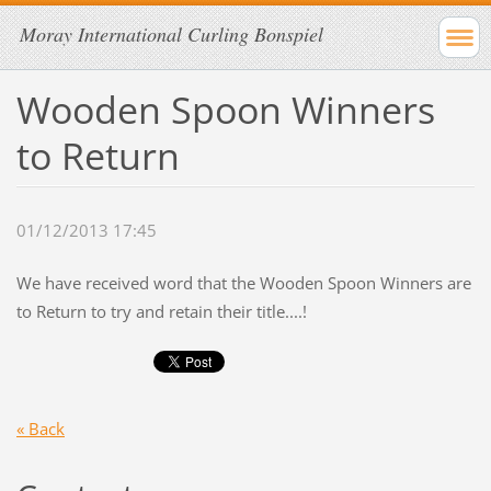
Moray International Curling Bonspiel
Wooden Spoon Winners
to Return
01/12/2013 17:45
We have received word that the Wooden Spoon Winners are
to Return to try and retain their title....!
« Back